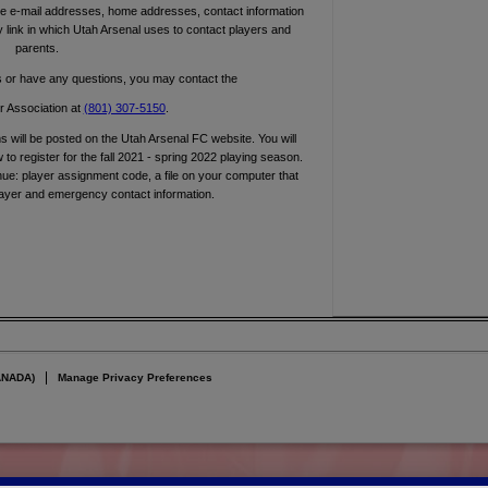
e e-mail addresses, home addresses, contact information
 link in which Utah Arsenal uses to contact players and
parents.
s or have any questions, you may contact the
 Association at
(801) 307-5150
.
ms will be posted on the Utah Arsenal FC website. You will
to register for the fall 2021 - spring 2022 playing season.
nue: player assignment code, a file on your computer that
layer and emergency contact information.
ANADA)
Manage Privacy Preferences