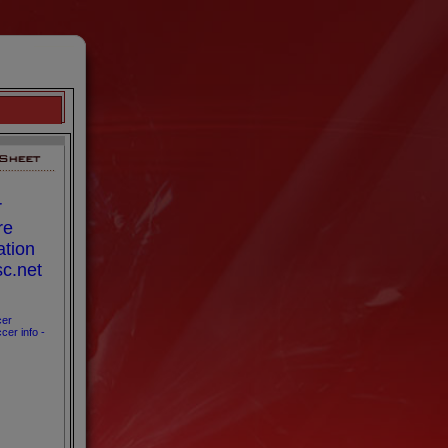
r
re
ation
sc.net
cer
cer info -