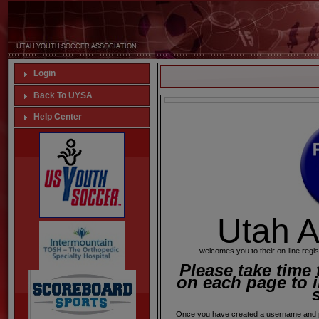
Login
Back To UYSA
Help Center
Utah A
welcomes you to their on-line regis
Please take time 
on each page to i
Once you have created a username and p