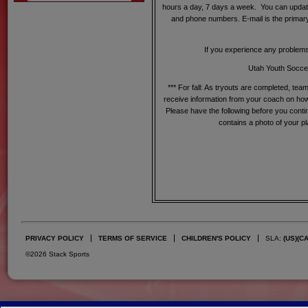
hours a day, 7 days a week. You can updat
and phone numbers. E-mail is the primary
If you experience any problem
Utah Youth Soccer
*** For fall: As tryouts are completed, tea
receive information from your coach on how 
Please have the following before you conti
contains a photo of your p
PRIVACY POLICY
TERMS OF SERVICE
CHILDREN'S POLICY
SLA:
(US)
(C
©2026 Stack Sports