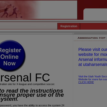
Registration
Please visit ou
website for mo
Arsenal inform
at utaharsenal
rsenal FC
Visit the Utah Youth Soc
Website for more fun soc
CLICK HERE
tration site for X-league and competitive soccer.
to read the
instructions
nsure proper use of the
system
.
assword, you have the ability to access the system 24